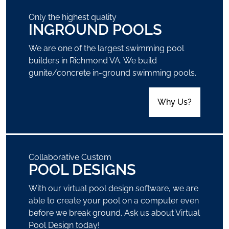
Only the highest quality
INGROUND POOLS
We are one of the largest swimming pool
builders in Richmond VA. We build
gunite/concrete in-ground swimming pools.
Why Us?
Collaborative Custom
POOL DESIGNS
With our virtual pool design software, we are
able to create your pool on a computer even
before we break ground. Ask us about Virtual
Pool Design today!