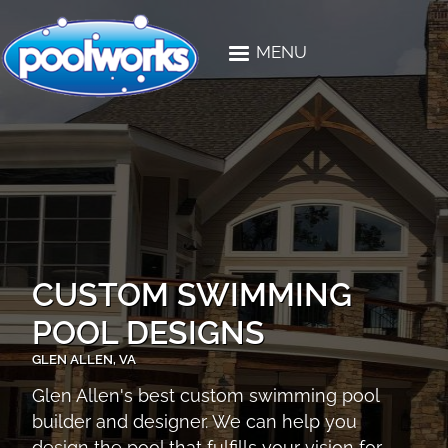
Skip to main content
MENU
CUSTOM SWIMMING
POOL DESIGNS
GLEN ALLEN, VA
Glen Allen's best custom swimming pool
builder and designer. We can help you
design the pool that fulfills your vision for