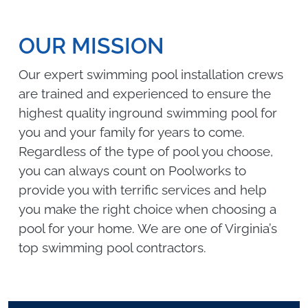
OUR MISSION
Our expert swimming pool installation crews
are trained and experienced to ensure the
highest quality inground swimming pool for
you and your family for years to come.
Regardless of the type of pool you choose,
you can always count on Poolworks to
provide you with terrific services and help
you make the right choice when choosing a
pool for your home. We are one of Virginia’s
top swimming pool contractors.