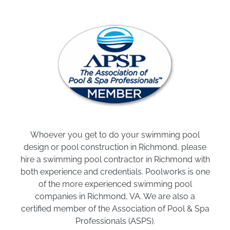
Whoever you get to do your swimming pool
design or pool construction in Richmond, please
hire a swimming pool contractor in Richmond with
both experience and credentials. Poolworks is one
of the more experienced swimming pool
companies in Richmond, VA. We are also a
certified member of the Association of Pool & Spa
Professionals (ASPS).