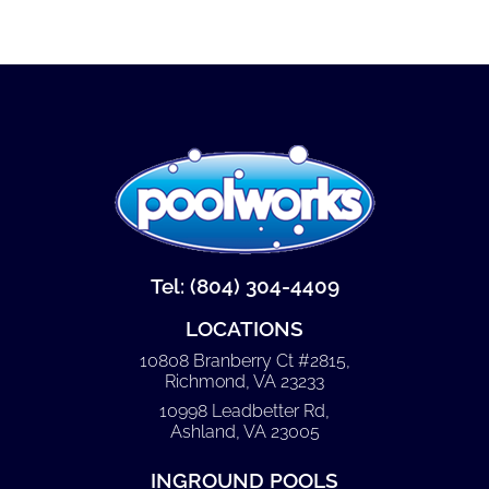
Tel: (804) 304-4409
LOCATIONS
10808 Branberry Ct #2815,
Richmond, VA 23233
10998 Leadbetter Rd,
Ashland, VA 23005
INGROUND POOLS