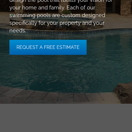
your home and family. Each of our
swimming pools are custom designed
specifically for your property and your
needs.
REQUEST A FREE ESTIMATE