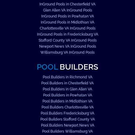
InGround Pools in Chesterfield VA
Glen Allen VA InGround Pools
InGround Pools in Powhatan VA
InGround Pools in Midlothian VA
Charlottesville VA InGround Pools
InGround Pools in Fredericksburg VA
Stafford County VA InGround Pools
Newport News VA InGround Pools
Williamsburg VA InGround Pools
POOL
BUILDERS
Pool Builders in Richmond VA
Pool Builders in Chesterfield VA
Pool Builders in Glen Allen VA
Pool Builders in Powhatan VA
Pool Builders in Midlothian VA
Pool Builders Charlottesville VA
Pool Builders Fredericksburg VA
Pool Builders Stafford County VA
Pool Builders Newport News VA
Pool Builders Williamsburg VA