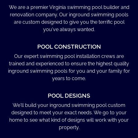
We are a premier Virginia swimming pool builder and
renovation company. Our inground swimming pools
are custom designed to give you the terrific pool
you've always wanted.
POOL CONSTRUCTION
Our expert swimming pool installation crews are
trained and experienced to ensure the highest quality
inground swimming pools for you and your family for
years to come.
POOL DESIGNS
We'll build your inground swimming pool custom
designed to meet your exact needs. We go to your
home to see what kind of designs will work with your
property.