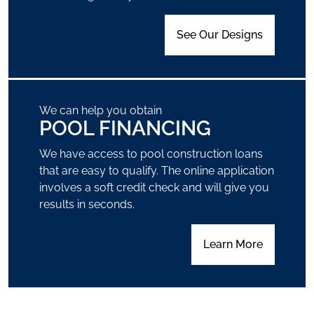
See Our Designs
We can help you obtain
POOL FINANCING
We have access to pool construction loans
that are easy to qualify. The online application
involves a soft credit check and will give you
results in seconds.
Learn More