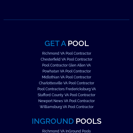
GET A
POOL
Richmond VA Pool Contractor
Chesterfield VA Pool Contractor
Pool Contractor Glen Allen VA
Powhatan VA Pool Contractor
Midlothian VA Pool Contractor
Charlottesville VA Pool Contractor
Pool Contractors Fredericksburg VA
Stafford County VA Pool Contractor
Newport News VA Pool Contractor
Williamsburg VA Pool Contractor
INGROUND
POOLS
Richmond VA InGround Pools